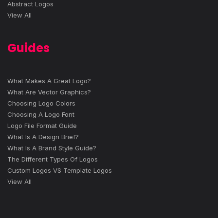
Abstract Logos
View All
Guides
What Makes A Great Logo?
What Are Vector Graphics?
Choosing Logo Colors
Choosing A Logo Font
Logo File Format Guide
What Is A Design Brief?
What Is A Brand Style Guide?
The Different Types Of Logos
Custom Logos VS Template Logos
View All