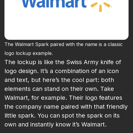
The Walmart Spark paired with the name is a classic
logo lockup example.
The lockup is like the Swiss Army knife of
logo design. It’s a combination of an icon
and text, but here’s the cool part: both
elements can stand on their own. Take
Walmart, for example. Their logo features
the company name paired with that friendly
little spark. You can spot the spark on its
own and instantly know it’s Walmart.