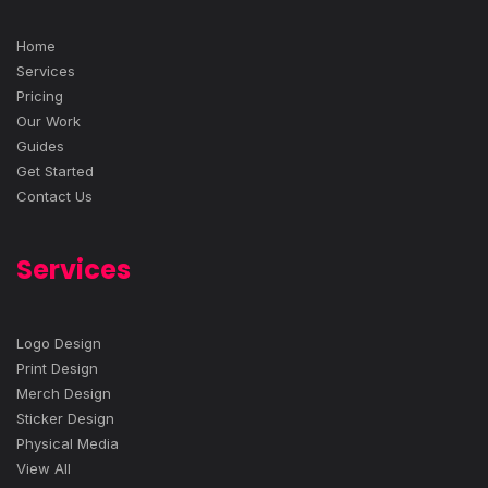
Home
Services
Pricing
Our Work
Guides
Get Started
Contact Us
Services
Logo Design
Print Design
Merch Design
Sticker Design
Physical Media
View All