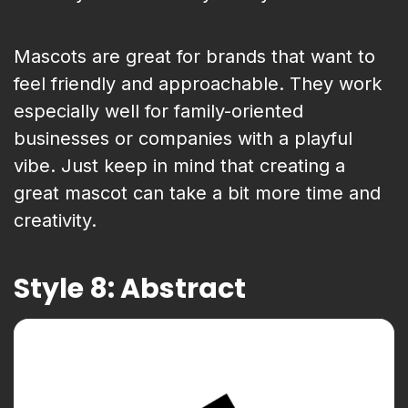
Mascots are great for brands that want to
feel friendly and approachable. They work
especially well for family-oriented
businesses or companies with a playful
vibe. Just keep in mind that creating a
great mascot can take a bit more time and
creativity.
Style 8: Abstract