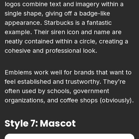
logos combine text and imagery within a
single shape, giving off a badge-like
appearance. Starbucks is a fantastic
example. Their siren icon and name are
neatly contained within a circle, creating a
cohesive and professional look.
Emblems work well for brands that want to
feel established and trustworthy. They’re
often used by schools, government
organizations, and coffee shops (obviously).
Style 7: Mascot