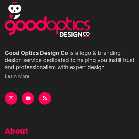
Good Optics Design Co
is a logo & branding
design service dedicated to helping you instill trust
and professionalism with expert design.
Learn More
About