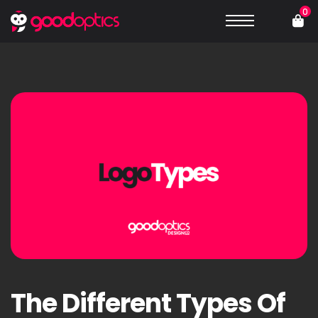
0
The Different Types Of