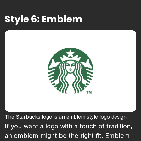
Style 6: Emblem
The Starbucks logo is an emblem style logo design.
If you want a logo with a touch of tradition,
an emblem might be the right fit. Emblem