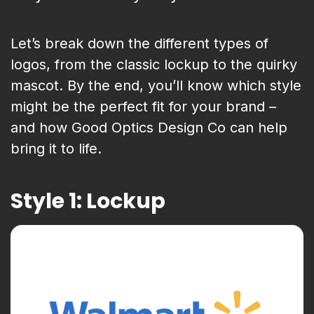
Let’s break down the different types of
logos, from the classic lockup to the quirky
mascot. By the end, you’ll know which style
might be the perfect fit for your brand –
and how Good Optics Design Co can help
bring it to life.
Style 1: Lockup