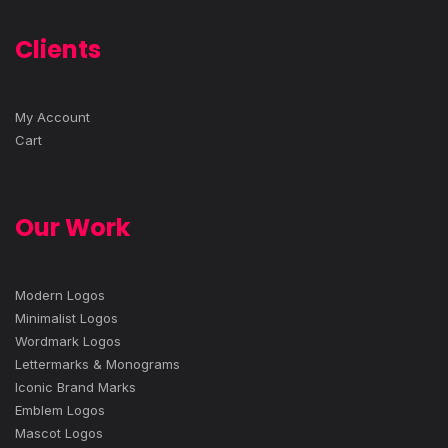
Clients
My Account
Cart
Our Work
Modern Logos
Minimalist Logos
Wordmark Logos
Lettermarks & Monograms
Iconic Brand Marks
Emblem Logos
Mascot Logos