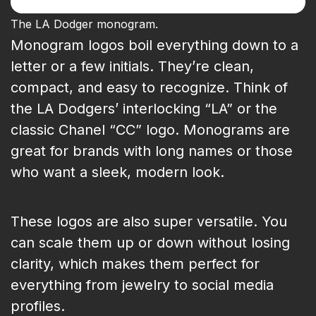
The LA Dodger monogram.
Monogram logos boil everything down to a
letter or a few initials. They’re clean,
compact, and easy to recognize. Think of
the LA Dodgers’ interlocking “LA” or the
classic Chanel “CC” logo. Monograms are
great for brands with long names or those
who want a sleek, modern look.
These logos are also super versatile. You
can scale them up or down without losing
clarity, which makes them perfect for
everything from jewelry to social media
profiles.