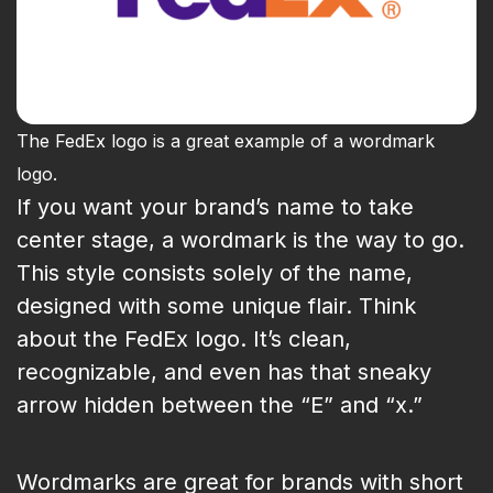
The FedEx logo is a great example of a wordmark
logo.
If you want your brand’s name to take
center stage, a wordmark is the way to go.
This style consists solely of the name,
designed with some unique flair. Think
about the FedEx logo. It’s clean,
recognizable, and even has that sneaky
arrow hidden between the “E” and “x.”
Wordmarks are great for brands with short