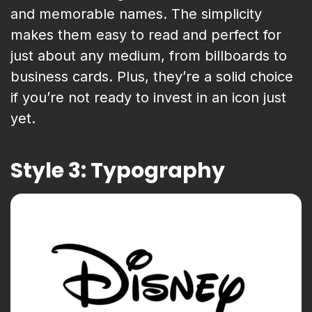
and memorable names. The simplicity
makes them easy to read and perfect for
just about any medium, from billboards to
business cards. Plus, they’re a solid choice
if you’re not ready to invest in an icon just
yet.
Style 3: Typography