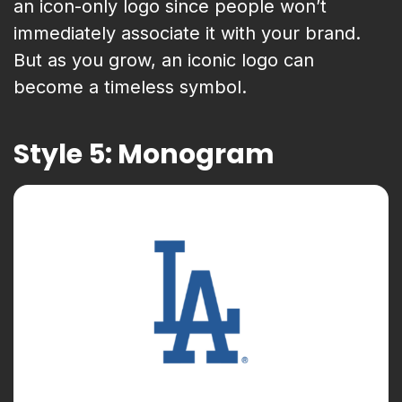
an icon-only logo since people won’t
immediately associate it with your brand.
But as you grow, an iconic logo can
become a timeless symbol.
Style 5: Monogram