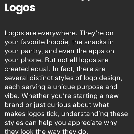
Logos
Logos are everywhere. They’re on
your favorite hoodie, the snacks in
your pantry, and even the apps on
your phone. But not all logos are
created equal. In fact, there are
several distinct styles of logo design,
each serving a unique purpose and
vibe. Whether you’re starting a new
brand or just curious about what
makes logos tick, understanding these
styles can help you appreciate why
they look the way they do.