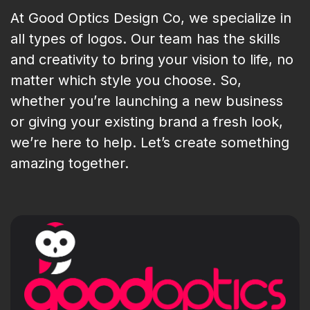
At Good Optics Design Co, we specialize in
all types of logos. Our team has the skills
and creativity to bring your vision to life, no
matter which style you choose. So,
whether you’re launching a new business
or giving your existing brand a fresh look,
we’re here to help. Let’s create something
amazing together.