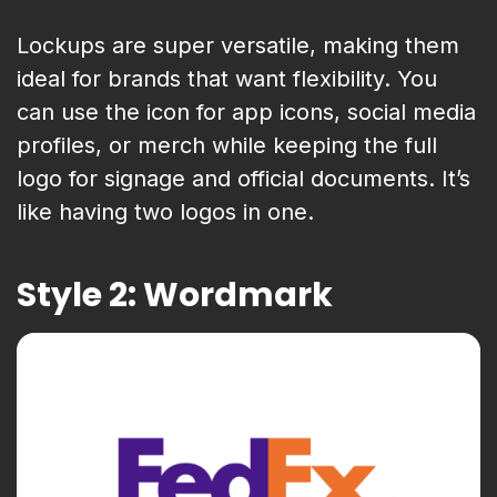
Lockups are super versatile, making them
ideal for brands that want flexibility. You
can use the icon for app icons, social media
profiles, or merch while keeping the full
logo for signage and official documents. It’s
like having two logos in one.
Style 2: Wordmark