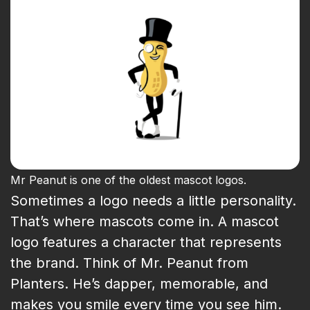
Mr Peanut is one of the oldest mascot logos.
Sometimes a logo needs a little personality.
That’s where mascots come in. A mascot
logo features a character that represents
the brand. Think of Mr. Peanut from
Planters. He’s dapper, memorable, and
makes you smile every time you see him.