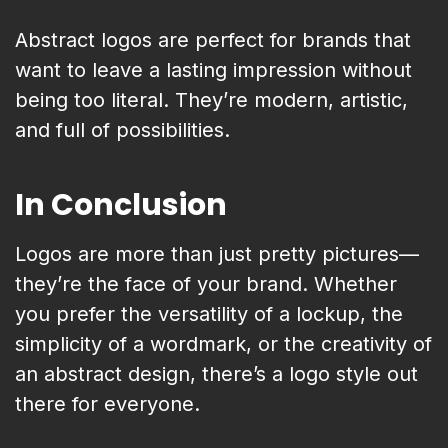
Abstract logos are perfect for brands that
want to leave a lasting impression without
being too literal. They’re modern, artistic,
and full of possibilities.
In Conclusion
Logos are more than just pretty pictures—
they’re the face of your brand. Whether
you prefer the versatility of a lockup, the
simplicity of a wordmark, or the creativity of
an abstract design, there’s a logo style out
there for everyone.