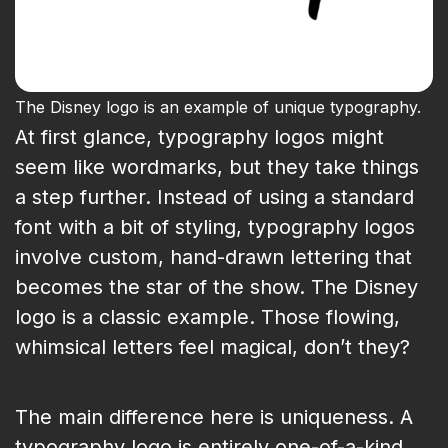
The Disney logo is an example of unique typography.
At first glance, typography logos might
seem like wordmarks, but they take things
a step further. Instead of using a standard
font with a bit of styling, typography logos
involve custom, hand-drawn lettering that
becomes the star of the show. The Disney
logo is a classic example. Those flowing,
whimsical letters feel magical, don’t they?
The main difference here is uniqueness. A
typography logo is entirely one-of-a-kind,