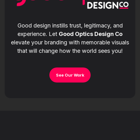
Good design instills trust, legitimacy, and
experience. Let
Good Optics Design Co
elevate your branding with memorable visuals
that will change how the world sees you!
See Our Work