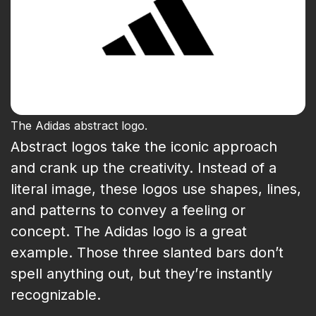
The Adidas abstract logo.
Abstract logos take the iconic approach
and crank up the creativity. Instead of a
literal image, these logos use shapes, lines,
and patterns to convey a feeling or
concept. The Adidas logo is a great
example. Those three slanted bars don’t
spell anything out, but they’re instantly
recognizable.