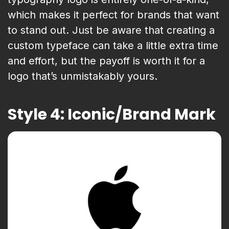
which makes it perfect for brands that want
to stand out. Just be aware that creating a
custom typeface can take a little extra time
and effort, but the payoff is worth it for a
logo that’s unmistakably yours.
Style 4: Iconic/Brand Mark