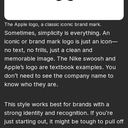
The Apple logo, a classic iconic brand mark.
Sometimes, simplicity is everything. An
iconic or brand mark logo is just an icon—
no text, no frills, just a clean and
memorable image. The Nike swoosh and
Apple’s logo are textbook examples. You
don’t need to see the company name to
know who they are.
This style works best for brands with a
strong identity and recognition. If you’re
just starting out, it might be tough to pull off