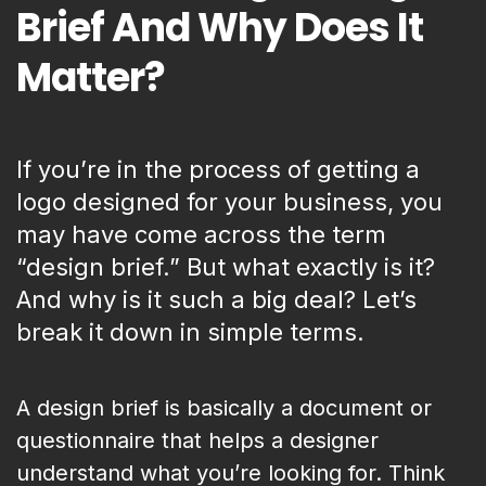
Brief And Why Does It
Matter?
If you’re in the process of getting a
logo designed for your business, you
may have come across the term
“design brief.” But what exactly is it?
And why is it such a big deal? Let’s
break it down in simple terms.
A design brief is basically a document or
questionnaire that helps a designer
understand what you’re looking for. Think