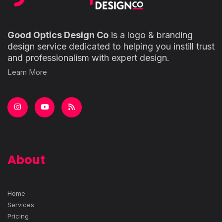
Good Optics Design Co
is a logo & branding
design service dedicated to helping you instill trust
and professionalism with expert design.
Learn More
About
Home
Services
Pricing