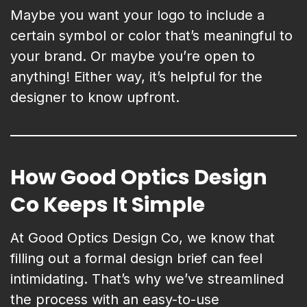
Maybe you want your logo to include a
certain symbol or color that’s meaningful to
your brand. Or maybe you’re open to
anything! Either way, it’s helpful for the
designer to know upfront.
How Good Optics Design
Co Keeps It Simple
At Good Optics Design Co, we know that
filling out a formal design brief can feel
intimidating. That’s why we’ve streamlined
the process with an easy-to-use