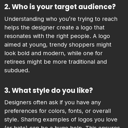
2.
Who is your target audience?
Understanding who you’re trying to reach
helps the designer create a logo that
resonates with the right people. A logo
aimed at young, trendy shoppers might
look bold and modern, while one for
retirees might be more traditional and
subdued.
3.
What style do you like?
Designers often ask if you have any
preferences for colors, fonts, or overall
style. Sharing examples of logos you love