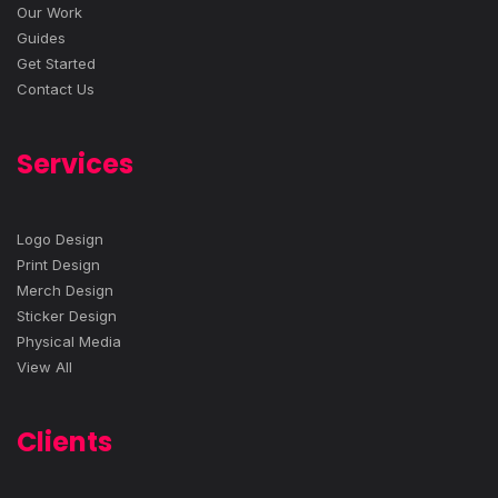
Our Work
Guides
Get Started
Contact Us
Services
Logo Design
Print Design
Merch Design
Sticker Design
Physical Media
View All
Clients