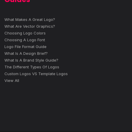
What Makes A Great Logo?
What Are Vector Graphics?
Choosing Logo Colors
Choosing A Logo Font
Logo File Format Guide
What Is A Design Brief?
What Is A Brand Style Guide?
The Different Types Of Logos
Custom Logos VS Template Logos
View All