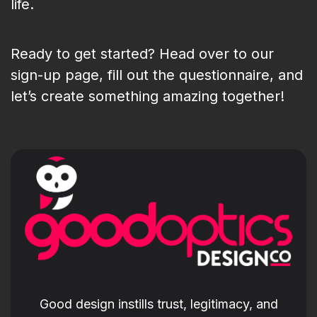
life.
Ready to get started? Head over to our
sign-up page, fill out the questionnaire, and
let’s create something amazing together!
Good design instills trust, legitimacy, and