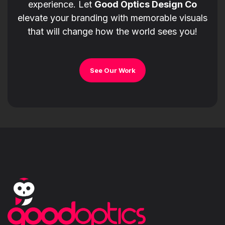
experience. Let
Good Optics Design Co
elevate your branding with memorable visuals
that will change how the world sees you!
See Our Work