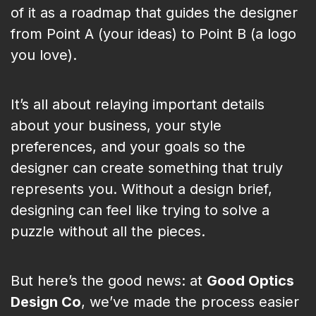
of it as a roadmap that guides the designer
from Point A (your ideas) to Point B (a logo
you love).
It’s all about relaying important details
about your business, your style
preferences, and your goals so the
designer can create something that truly
represents you. Without a design brief,
designing can feel like trying to solve a
puzzle without all the pieces.
But here’s the good news: at
Good Optics
Design Co
, we’ve made the process easier