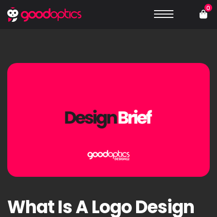
0
What Is A Logo Design