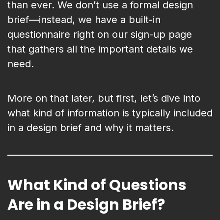
than ever. We don’t use a formal design
brief—instead, we have a built-in
questionnaire right on our sign-up page
that gathers all the important details we
need.
More on that later, but first, let’s dive into
what kind of information is typically included
in a design brief and why it matters.
What Kind of Questions
Are in a Design Brief?