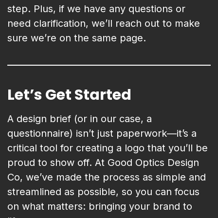
step. Plus, if we have any questions or
need clarification, we’ll reach out to make
sure we’re on the same page.
Let’s Get Started
A design brief (or in our case, a
questionnaire) isn’t just paperwork—it’s a
critical tool for creating a logo that you’ll be
proud to show off. At Good Optics Design
Co, we’ve made the process as simple and
streamlined as possible, so you can focus
on what matters: bringing your brand to