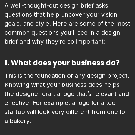
A well-thought-out design brief asks
questions that help uncover your vision,
goals, and style. Here are some of the most
common questions you’ll see in a design
brief and why they’re so important:
1.
What does your business do?
This is the foundation of any design project.
Knowing what your business does helps
the designer craft a logo that’s relevant and
effective. For example, a logo for a tech
startup will look very different from one for
a bakery.