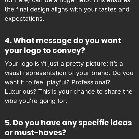
(or hate) can be a huge help. This ensures
the final design aligns with your tastes and
expectations.
4.
What message do you want
your logo to convey?
Your logo isn’t just a pretty picture; it’s a
visual representation of your brand. Do you
want it to feel playful? Professional?
Luxurious? This is your chance to share the
vibe you’re going for.
5.
Do you have any specific ideas
or must-haves?