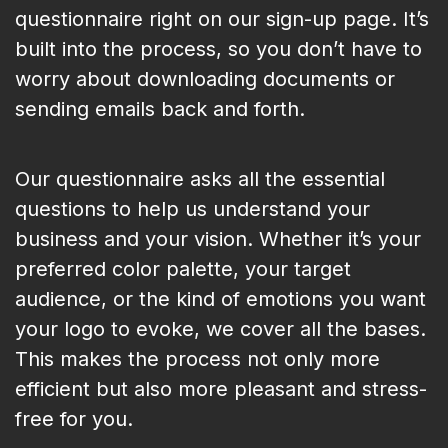
questionnaire right on our sign-up page. It’s
built into the process, so you don’t have to
worry about downloading documents or
sending emails back and forth.
Our questionnaire asks all the essential
questions to help us understand your
business and your vision. Whether it’s your
preferred color palette, your target
audience, or the kind of emotions you want
your logo to evoke, we cover all the bases.
This makes the process not only more
efficient but also more pleasant and stress-
free for you.