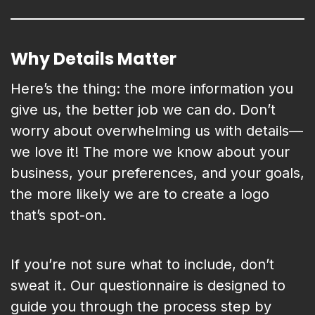
Why Details Matter
Here’s the thing: the more information you
give us, the better job we can do. Don’t
worry about overwhelming us with details—
we love it! The more we know about your
business, your preferences, and your goals,
the more likely we are to create a logo
that’s spot-on.
If you’re not sure what to include, don’t
sweat it. Our questionnaire is designed to
guide you through the process step by