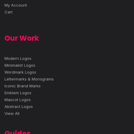
My Account
Cart
Our Work
Modern Logos
Minimalist Logos
Wordmark Logos
Lettermarks & Monograms
Iconic Brand Marks
Emblem Logos
Mascot Logos
Abstract Logos
View All
Guides