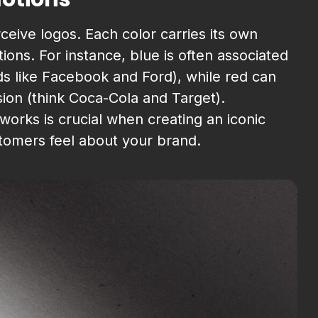
ceive logos. Each color carries its own
ons. For instance, blue is often associated
ands like Facebook and Ford), while red can
ion (think Coca-Cola and Target).
orks is crucial when creating an iconic
stomers feel about your brand.