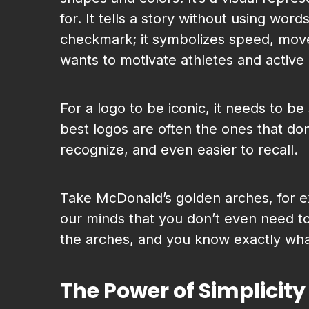
for. It tells a story without using word
checkmark; it symbolizes speed, move
wants to motivate athletes and active 
For a logo to be iconic, it needs to b
best logos are often the ones that don
recognize, and even easier to recall.
Take McDonald’s golden arches, for 
our minds that you don’t even need t
the arches, and you know exactly wha
The Power of Simplicity