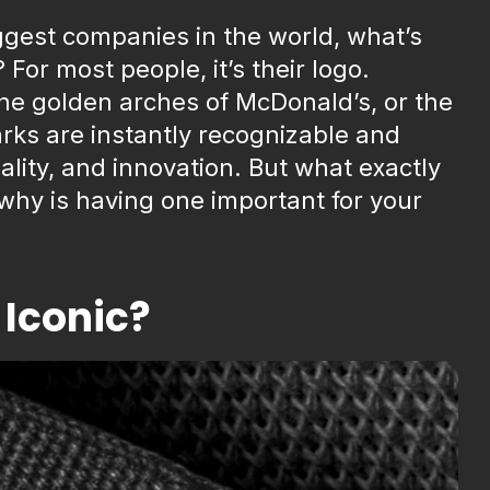
ggest companies in the world, what’s
 For most people, it’s their logo.
the golden arches of McDonald’s, or the
rks are instantly recognizable and
lity, and innovation. But what exactly
why is having one important for your
Iconic?