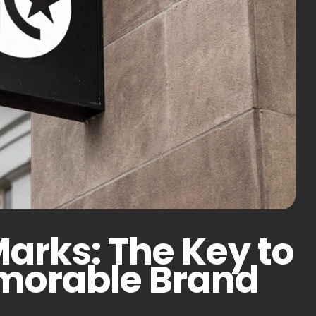
Marks: The Key to
emorable Brand