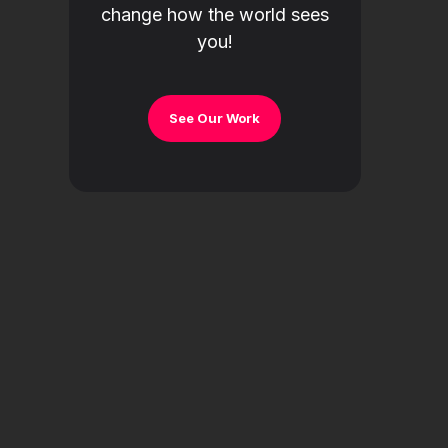
change how the world sees
you!
See Our Work