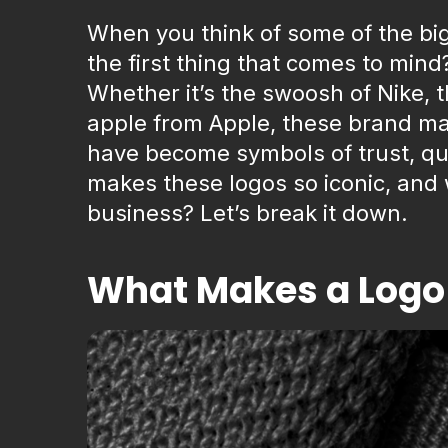
When you think of some of the bi
the first thing that comes to mind?
Whether it’s the swoosh of Nike, 
apple from Apple, these brand ma
have become symbols of trust, qua
makes these logos so iconic, and 
business? Let’s break it down.
What Makes a Logo 