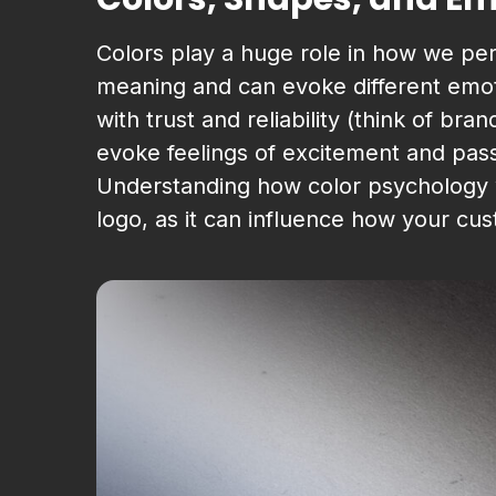
Colors play a huge role in how we per
meaning and can evoke different emoti
with trust and reliability (think of br
evoke feelings of excitement and pass
Understanding how color psychology w
logo, as it can influence how your cu