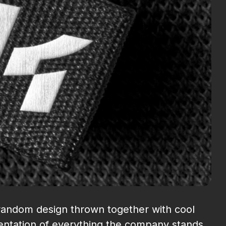
a random design thrown together with cool
esentation of everything the company stands