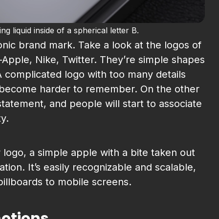
 liquid inside of a spherical letter B.
onic brand mark. Take a look at the logos of
pple, Nike, Twitter. They’re simple shapes
 complicated logo with too many details
 become harder to remember. On the other
tatement, and people will start to associate
ty.
 logo, a simple apple with a bite taken out
tion. It’s easily recognizable and scalable,
illboards to mobile screens.
motions