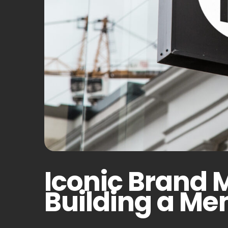
Iconic Brand 
Building a M