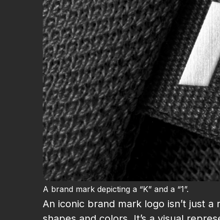
A brand mark depicting a “K” and a “1”.
An iconic brand mark logo isn’t just 
shapes and colors. It’s a visual repr