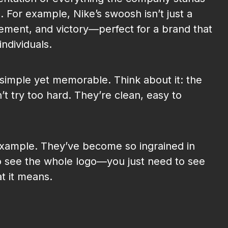
s. For example, Nike’s swoosh isn’t just a
ment, and victory—perfect for a brand that
individuals.
e simple yet memorable. Think about it: the
’t try too hard. They’re clean, easy to
example. They’ve become so ingrained in
o see the whole logo—you just need to see
t it means.