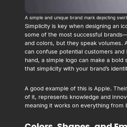
A simple and unique brand mark depicting swirling
Simplicity is key when designing an ic
some of the most successful brands—A
and colors, but they speak volumes. A
can confuse potential customers and
hand, a simple logo can make a bold s
that simplicity with your brand’s identi
A good example of this is Apple. Their
of it, represents knowledge and innova
meaning it works on everything from b
Colors, Shapes, and E