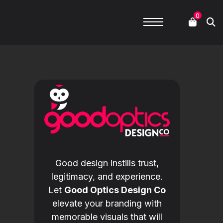
0
Good design instills trust,
legitimacy, and experience.
Let
Good Optics Design Co
elevate your branding with
memorable visuals that will