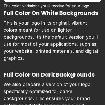
The color variations you’ll receive for your logo.
Full Color On White Backgrounds
This is your logo in its original, vibrant
colors meant for use on lighter
backgrounds. It’s the default version you’ll
use for most of your applications, such as
your website, printed materials, and digital
graphics.
Full Color On Dark Backgrounds
We also prepare a version of your logo
specifically optimized for darker
backgrounds. This ensures your brand