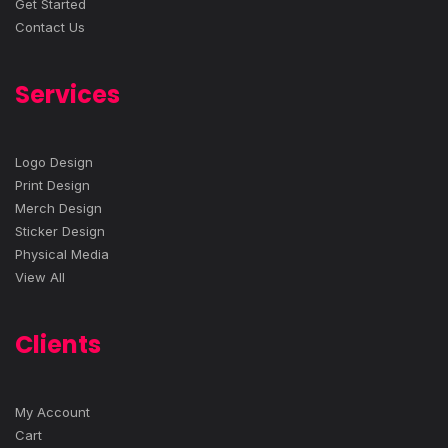
Get Started
Contact Us
Services
Logo Design
Print Design
Merch Design
Sticker Design
Physical Media
View All
Clients
My Account
Cart