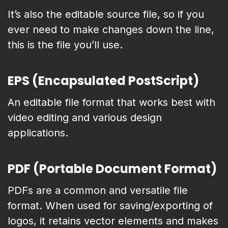
It’s also the editable source file, so if you
ever need to make changes down the line,
this is the file you’ll use.
EPS (Encapsulated PostScript)
An editable file format that works best with
video editing and various design
applications.
PDF (Portable Document Format)
PDFs are a common and versatile file
format. When used for saving/exporting of
logos, it retains vector elements and makes