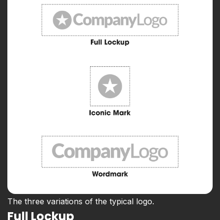
The three variations of the typical logo.
Full Lockup