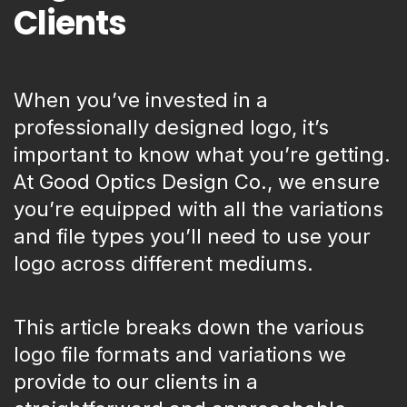
Clients
When you’ve invested in a
professionally designed logo, it’s
important to know what you’re getting.
At Good Optics Design Co., we ensure
you’re equipped with all the variations
and file types you’ll need to use your
logo across different mediums.
This article breaks down the various
logo file formats and variations we
provide to our clients in a