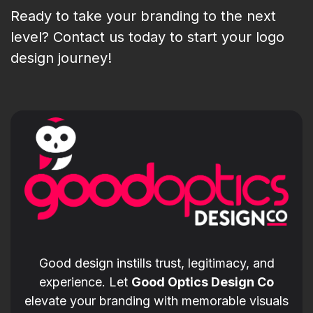
Ready to take your branding to the next
level? Contact us today to start your logo
design journey!
Good design instills trust, legitimacy, and
experience. Let
Good Optics Design Co
elevate your branding with memorable visuals