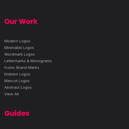
Our Work
Modern Logos
Minimalist Logos
Wordmark Logos
Lettermarks & Monograms
Iconic Brand Marks
Emblem Logos
Mascot Logos
Abstract Logos
View All
Guides