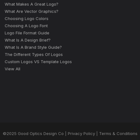
What Makes A Great Logo?
What Are Vector Graphics?
Choosing Logo Colors
Choosing A Logo Font
Logo File Format Guide
What Is A Design Brief?
What Is A Brand Style Guide?
The Different Types Of Logos
Custom Logos VS Template Logos
View All
©2025 Good Optics Design Co |
Privacy Policy
|
Terms & Conditions