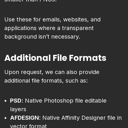
Use these for emails, websites, and
applications where a transparent
background isn’t necessary.
Additional File Formats
Upon request, we can also provide
additional file formats, such as:
PSD
: Native Photoshop file editable
layers
AFDESIGN
: Native Affinity Designer file in
vector format