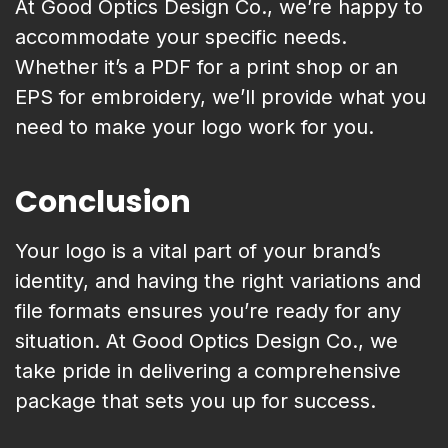
At Good Optics Design Co., we’re happy to
accommodate your specific needs.
Whether it’s a PDF for a print shop or an
EPS for embroidery, we’ll provide what you
need to make your logo work for you.
Conclusion
Your logo is a vital part of your brand’s
identity, and having the right variations and
file formats ensures you’re ready for any
situation. At Good Optics Design Co., we
take pride in delivering a comprehensive
package that sets you up for success.