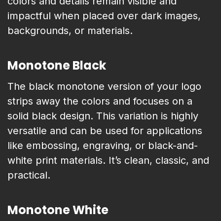
colors and details remain visible and
impactful when placed over dark images,
backgrounds, or materials.
Monotone Black
The black monotone version of your logo
strips away the colors and focuses on a
solid black design. This variation is highly
versatile and can be used for applications
like embossing, engraving, or black-and-
white print materials. It’s clean, classic, and
practical.
Monotone White