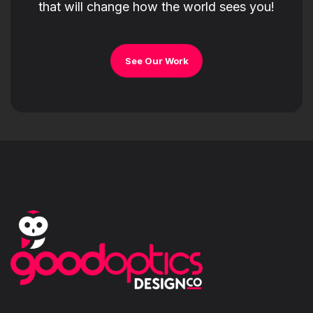
that will change how the world sees you!
See Our Work