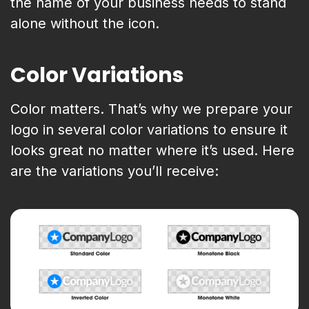
the name of your business needs to stand
alone without the icon.
Color Variations
Color matters. That’s why we prepare your
logo in several color variations to ensure it
looks great no matter where it’s used. Here
are the variations you’ll receive: