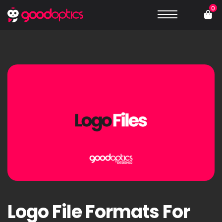
0
Logo File Formats For