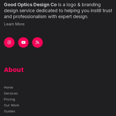
Good Optics Design Co
is a logo & branding
design service dedicated to helping you instill trust
and professionalism with expert design.
Learn More
About
Home
Services
Pricing
Our Work
Guides