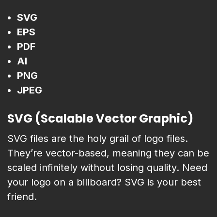
SVG
EPS
PDF
AI
PNG
JPEG
SVG (Scalable Vector Graphic)
SVG files are the holy grail of logo files.
They’re vector-based, meaning they can be
scaled infinitely without losing quality. Need
your logo on a billboard? SVG is your best
friend.